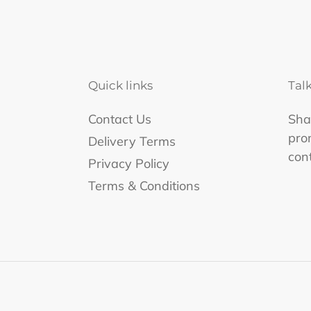
Quick links
Tal
Contact Us
Shar
pro
Delivery Terms
con
Privacy Policy
Terms & Conditions