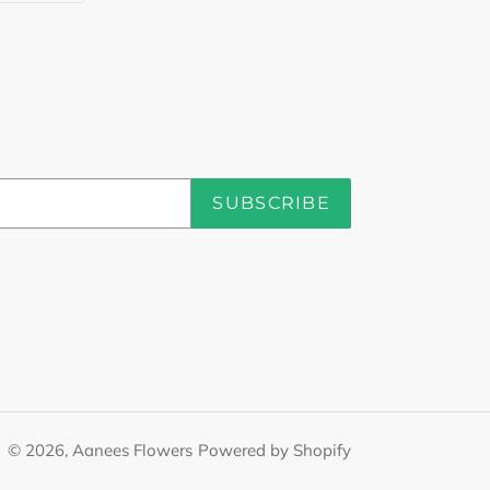
TTER
PINTEREST
SUBSCRIBE
© 2026,
Aanees Flowers
Powered by Shopify