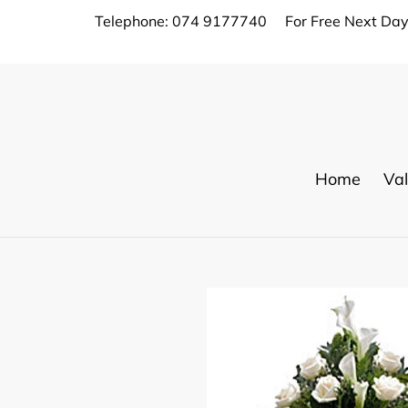
Skip
Telephone: 074 9177740
For Free Next Day
to
content
Home
Val