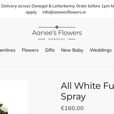
 Delivery across Donegal & Letterkenny Order before 1pm M
apply.
info@aaneesflowers.ie
entines
Flowers
Gifts
New Baby
Weddings
All White F
Spray
Regular
€160.00