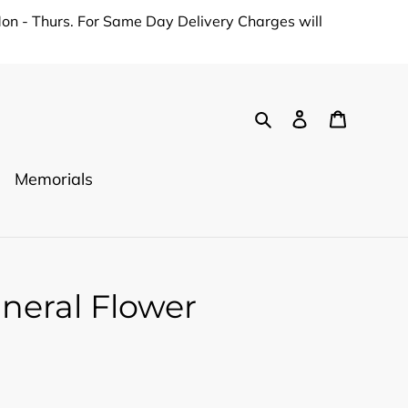
on - Thurs. For Same Day Delivery Charges will
Search
Log in
Cart
Memorials
uneral Flower