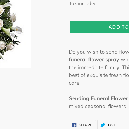
price
Tax included.
ADD TO
Adding
product
Do you wish to send flowe
to
funeral flower spray
whic
your
the immediate family. Thi
cart
best of exquisite fresh 
care.
Sending Funeral Flower
mixed seasonal flowers
SHARE
TW
SHARE
TWEET
ON
ON