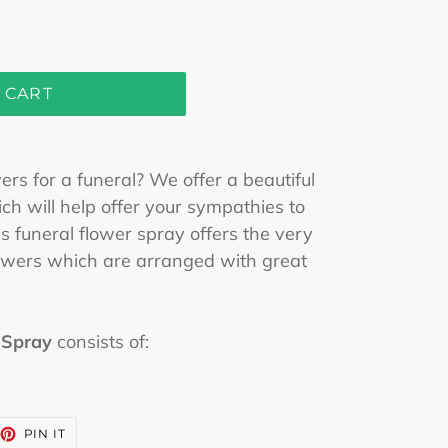
 CART
rs for a funeral? We offer a beautiful
h will help offer your sympathies to
s funeral flower spray offers the very
flowers which are arranged with great
 Spray
consists of:
EET
PIN
PIN IT
ON