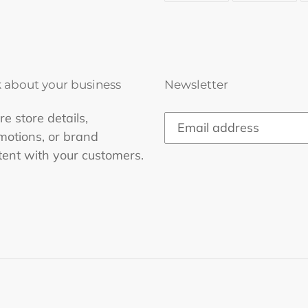
FACEBOOK
TWI
k about your business
Newsletter
e store details,
motions, or brand
tent with your customers.