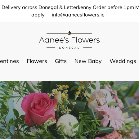
 Delivery across Donegal & Letterkenny Order before 1pm M
apply.
info@aaneesflowers.ie
entines
Flowers
Gifts
New Baby
Weddings