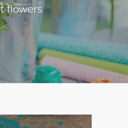
t flowers