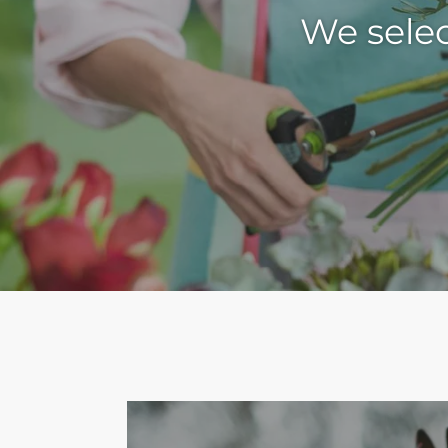
We selec