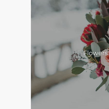
Flowers