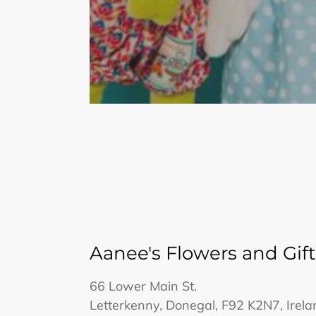
Aanee's Flowers and Gift
66 Lower Main St.
Letterkenny, Donegal, F92 K2N7, Irela