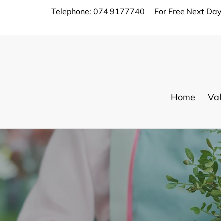
Skip
Telephone: 074 9177740
For Free Next Day
to
content
Home
Val