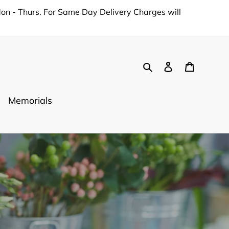
on - Thurs. For Same Day Delivery Charges will
Search
Log in
Cart
Memorials