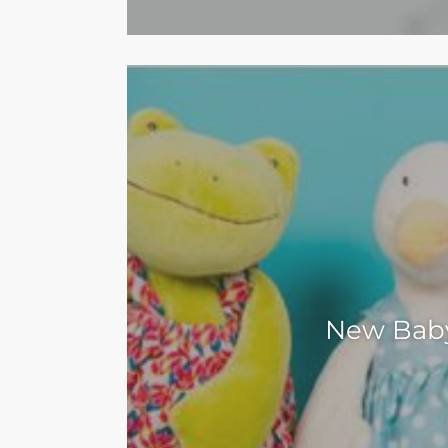
New Bab