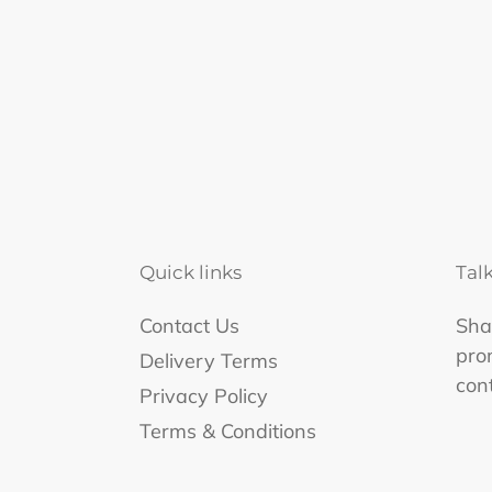
Quick links
Tal
Contact Us
Shar
pro
Delivery Terms
con
Privacy Policy
Terms & Conditions