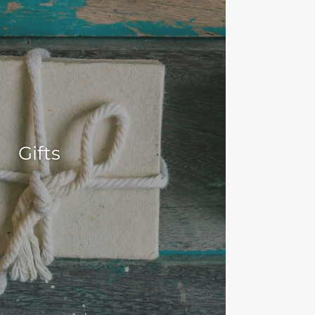
Gifts