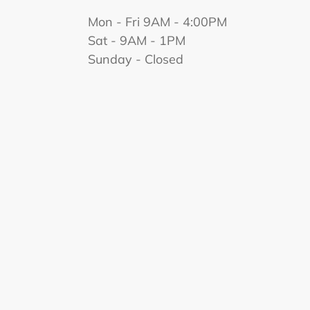
Mon - Fri 9AM - 4:00PM
Sat - 9AM - 1PM
Sunday - Closed