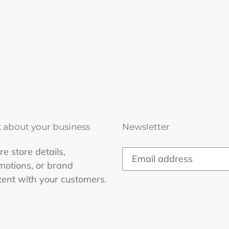
k about your business
Newsletter
e store details,
motions, or brand
tent with your customers.