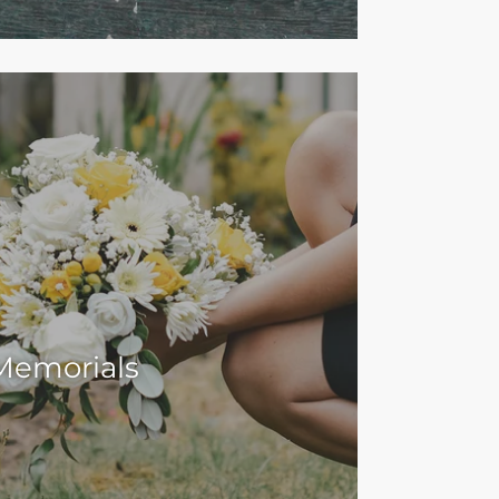
Memorials