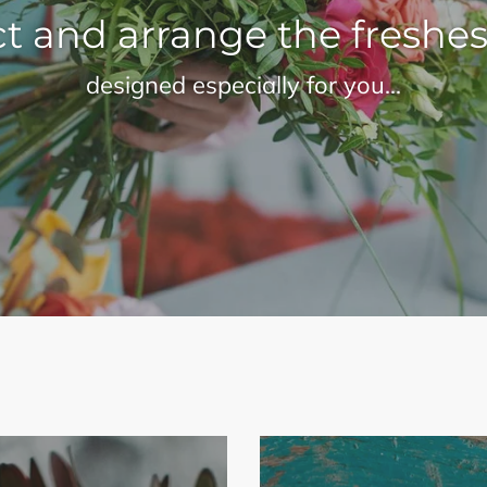
t and arrange the freshes
designed especially for you...