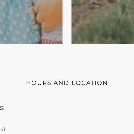
HOURS AND LOCATION
s
nd